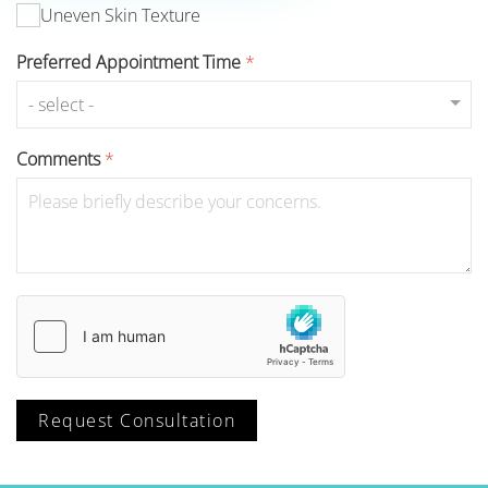
Uneven Skin Texture
Preferred Appointment Time
*
Comments
*
Request Consultation