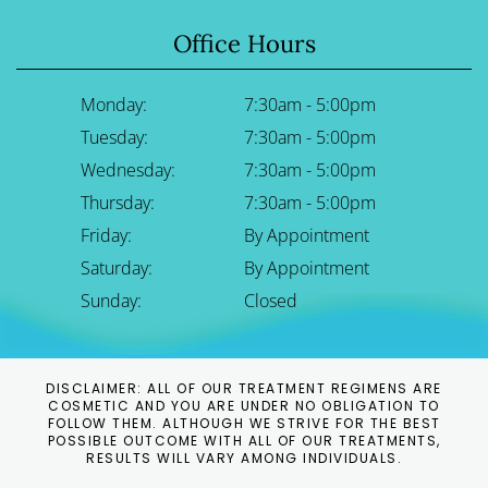
Office Hours
Monday:
7:30am - 5:00pm
Tuesday:
7:30am - 5:00pm
Wednesday:
7:30am - 5:00pm
Thursday:
7:30am - 5:00pm
Friday:
By Appointment
Saturday:
By Appointment
Sunday:
Closed
DISCLAIMER: ALL OF OUR TREATMENT REGIMENS ARE
COSMETIC AND YOU ARE UNDER NO OBLIGATION TO
FOLLOW THEM. ALTHOUGH WE STRIVE FOR THE BEST
POSSIBLE OUTCOME WITH ALL OF OUR TREATMENTS,
RESULTS WILL VARY AMONG INDIVIDUALS.