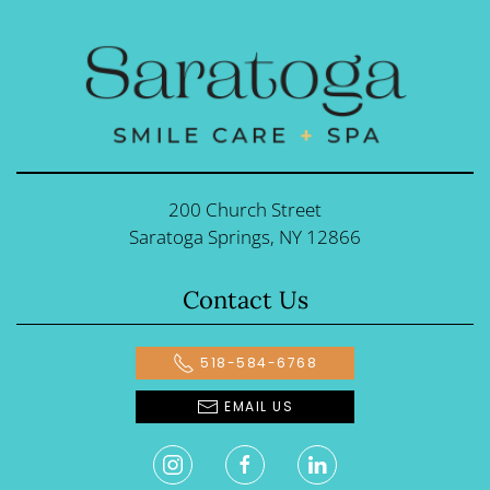
200 Church Street
Saratoga Springs, NY 12866
Contact Us
518-584-6768
EMAIL US