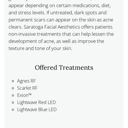
appear depending on certain medications, diet,
and stress levels. If untreated, dark spots and
permanent scars can appear on the skin as acne
clears. Saratoga Facial Aesthetics offers patients
non-invasive treatments that can help lessen the
development of acne, as well as improve the
texture and tone of your skin.
Offered Treatments
Agnes RF
Scarlet RF
Exion™
Lightwave Red LED
Lightwave Blue LED