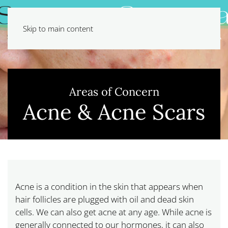
Skip to main content
Areas of Concern
Acne & Acne Scars
Acne is a condition in the skin that appears when
hair follicles are plugged with oil and dead skin
cells. We can also get acne at any age. While acne is
generally connected to our hormones, it can also