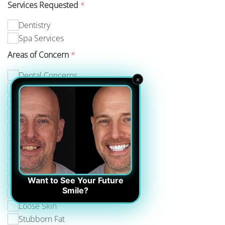
Services Requested
*
Dentistry
Spa Services
Areas of Concern
*
Dental Concerns
×
Age Spots
Double Chin
Jowls
Muscle Development
Turkey Neck
Wrinkles
Acne & Acne Scars
Core Strength
Want to See Your Future
Smile?
Fine Lines
Loose Skin
Stubborn Fat