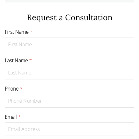
Request a Consultation
First Name
*
Last Name
*
Phone
*
Email
*